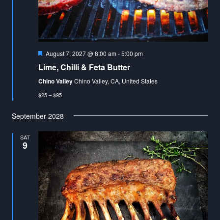
Featured
August 7, 2027 @ 8:00 am
-
5:00 pm
Lime, Chilli & Feta Butter
Chino Valley
Chino Valley, CA, United States
$25 – $95
September 2028
SAT
9