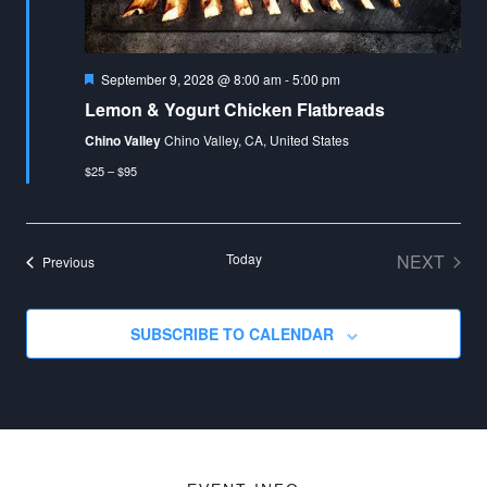
Featured
September 9, 2028 @ 8:00 am
-
5:00 pm
Lemon & Yogurt Chicken Flatbreads
Chino Valley
Chino Valley, CA, United States
$25 – $95
Today
NEXT
Events
Previous
EVENT
SUBSCRIBE TO CALENDAR