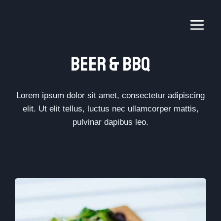
Skip
to
content
Beer & BbQ​
Lorem ipsum dolor sit amet, consectetur adipiscing
elit. Ut elit tellus, luctus nec ullamcorper mattis,
pulvinar dapibus leo.