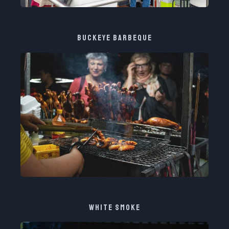
BUCKEYE BARBEQUE​
WHITE SMOKE​