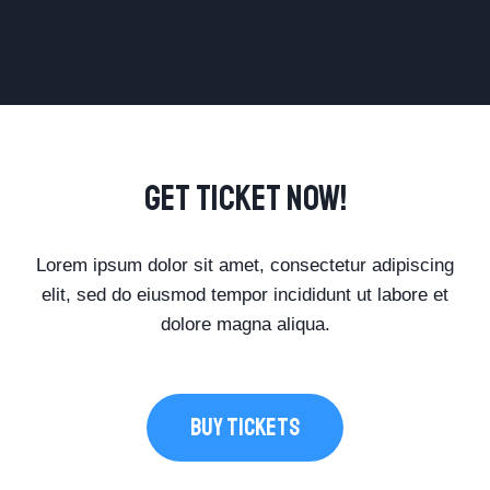
Get Ticket Now!
Lorem ipsum dolor sit amet, consectetur adipiscing
elit, sed do eiusmod tempor incididunt ut labore et
dolore magna aliqua.
BUY TICKETS​