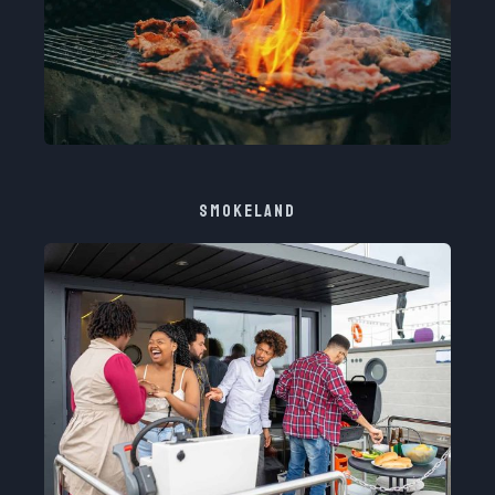
SMOKELAND​