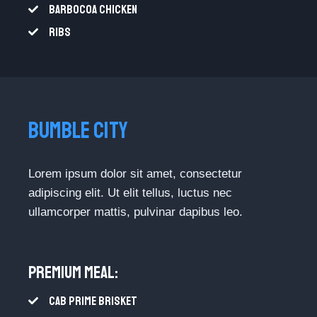
BARBOCOA CHICKEN​
RIBS​
BUMBLE CITY​
Lorem ipsum dolor sit amet, consectetur
adipiscing elit. Ut elit tellus, luctus nec
ullamcorper mattis, pulvinar dapibus leo.
Premium Meal:​
CAB PRIME BRISKET