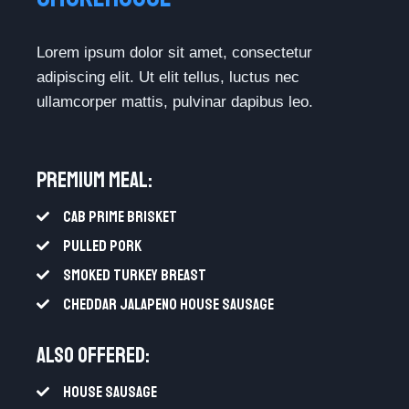
Lorem ipsum dolor sit amet, consectetur
adipiscing elit. Ut elit tellus, luctus nec
ullamcorper mattis, pulvinar dapibus leo.
Premium Meal:​
CAB PRIME BRISKET
PULLED PORK
SMOKED TURKEY BREAST
CHEDDAR JALAPENO HOUSE SAUSAGE
Also Offered:
HOUSE SAUSAGE​