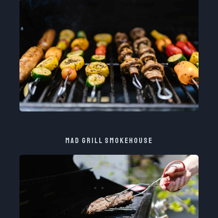
MAD GRILL SMOKEHOUSE​