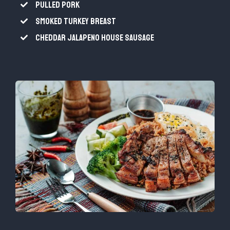
PULLED PORK
SMOKED TURKEY BREAST
CHEDDAR JALAPENO HOUSE SAUSAGE