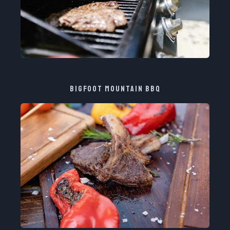
BIGFOOT MOUNTAIN BBQ​