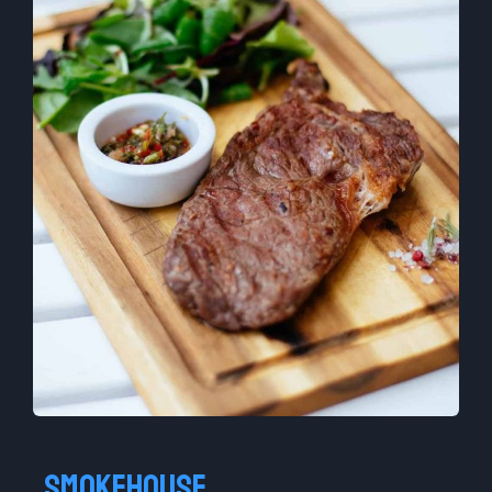
Smokehouse​