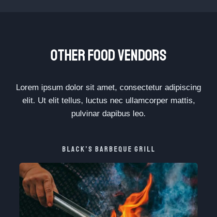
OTHER FOOD VENDORS
Lorem ipsum dolor sit amet, consectetur adipiscing
elit. Ut elit tellus, luctus nec ullamcorper mattis,
pulvinar dapibus leo.
BLACK’S BARBEQUE GRILL​